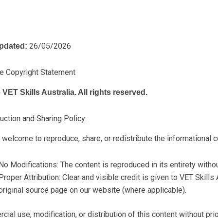
26/05/2026
pdated:
e Copyright Statement
VET Skills Australia. All rights reserved.
ction and Sharing Policy:
 welcome to reproduce, share, or redistribute the informational c
No Modifications: The content is reproduced in its entirety without
Proper Attribution: Clear and visible credit is given to VET Skills A
original source page on our website (where applicable).
ial use, modification, or distribution of this content without prio