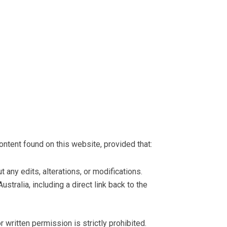
ontent found on this website, provided that:
 any edits, alterations, or modifications.
ustralia, including a direct link back to the
r written permission is strictly prohibited.