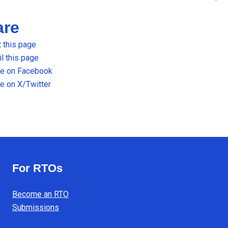
are
t this page
l this page
re on Facebook
e on X/Twitter
For RTOs
Become an RTO
Submissions