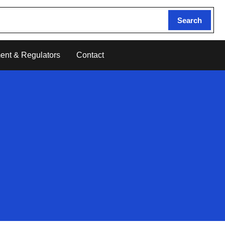
Search
ent & Regulators
Contact