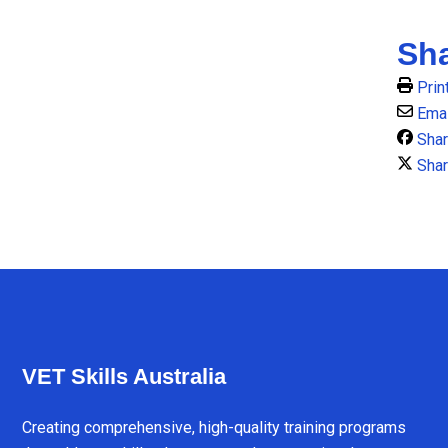
Sh
Prin
Emai
Sha
Shar
VET Skills Australia
Creating comprehensive, high-quality training programs