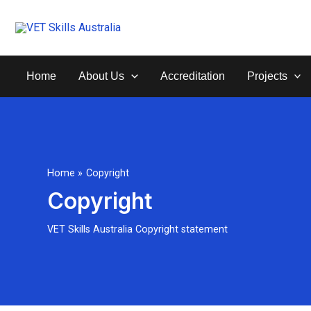
Skip
to
content
Home
About Us
Accreditation
Projects
Home
Copyright
Copyright
VET Skills Australia Copyright statement