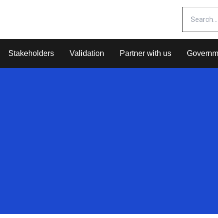
Stakeholders
Validation
Partner with us
Governm