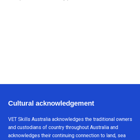
Cultural acknowledgement
VET Skills Australia acknowledges the traditional owners
and custodians of country throughout Australia and
acknowledges their continuing connection to land, sea