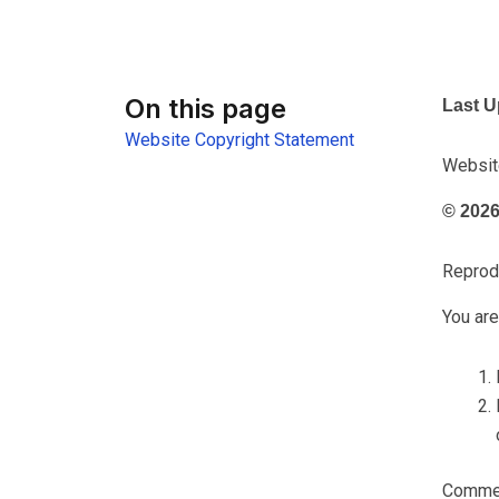
On this page
Last U
Website Copyright Statement
Websit
© 2026 
Reprodu
You are
Commerc