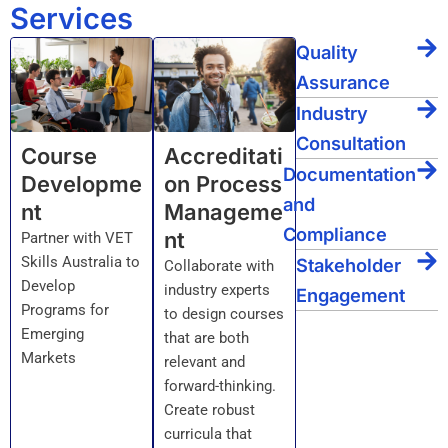
Services
Quality
Assurance
Industry
Consultation
Course
Accreditati
Documentation
Developme
on Process
and
nt
Manageme
Compliance
nt
Partner with VET
Skills Australia to
Stakeholder
Collaborate with
Develop
industry experts
Engagement
Programs for
to design courses
Emerging
that are both
Markets
relevant and
forward-thinking.
Create robust
curricula that