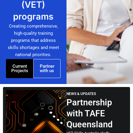
(VET)
programs
Creating comprehensive,
high-quality training
programs that address
skills shortages and meet
national priorities.
Current
Partner
Projects
with us
NEWS & UPDATES
Partnership
with TAFE
Queensland