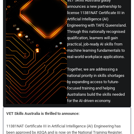
VET Skills Australia gladly
announces a new partnership to
license 11381NAT Certificate III in
Artificial Intelligence (AI)
Engineering with TAFE Queensland.
Through this nationally recognised
qualification, learners will gain
practical, job-ready AI skills from
machine learning fundamentals to
real-world workplace applications.
Together, we are addressing a
national priority in skills shortages
by expanding access to future-
focused training and helping
Australians build the skills needed
for the AI-driven economy.
VET Skills Australia is thrilled to announce:
11381NAT Certificate III in Artificial Intelligence (AI) Engineering has
been approved by ASQA and is now on the National Training Register.