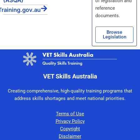
(ASQA)
of legislation and
reference
Training.gov.au
documents.
Browse
Legislation
VET Skills Australia
Creating comprehensive, high-quality training programs that
address skills shortages and meet national priorities.
Terms of Use
Privacy Policy
Copyright
Disclaimer