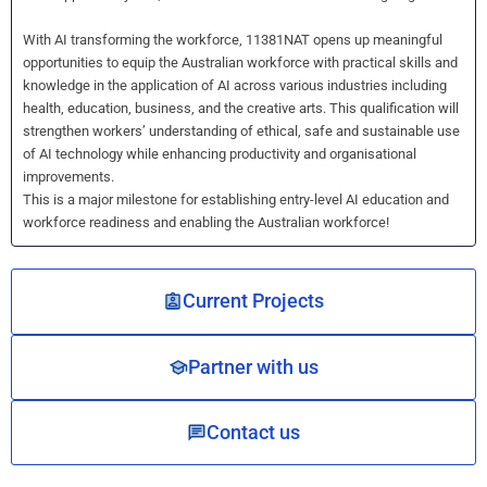
With AI transforming the workforce, 11381NAT opens up meaningful
opportunities to equip the Australian workforce with practical skills and
knowledge in the application of AI across various industries including
health, education, business, and the creative arts. This qualification will
strengthen workers’ understanding of ethical, safe and sustainable use
of AI technology while enhancing productivity and organisational
improvements.
This is a major milestone for establishing entry-level AI education and
workforce readiness and enabling the Australian workforce!
Current Projects
Partner with us
Contact us