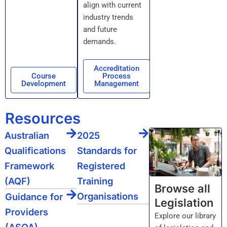
align with current
industry trends
and future
demands.
Accreditation
Course
Process
Development
Management
Resources
Australian
2025
Qualifications
Standards for
Framework
Registered
(AQF)
Training
Browse all
Organisations
Guidance for
Legislation
Providers
Explore our library