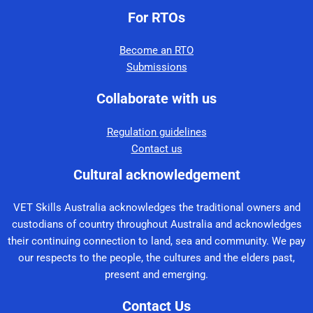
For RTOs
Become an RTO
Submissions
Collaborate with us
Regulation guidelines
Contact us
Cultural acknowledgement
VET Skills Australia acknowledges the traditional owners and
custodians of country throughout Australia and acknowledges
their continuing connection to land, sea and community. We pay
our respects to the people, the cultures and the elders past,
present and emerging.
Contact Us