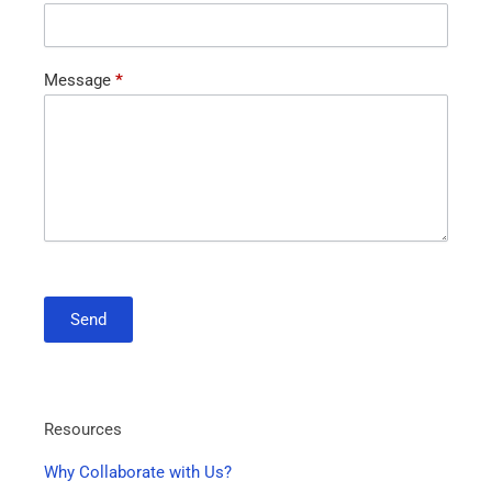
Message
*
Send
Resources
Why Collaborate with Us?