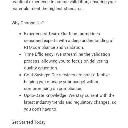
practical experience in course validation, ensuring your
materials meet the highest standards.
Why Choose Us?
Experienced Team: Our team comprises
seasoned experts with a deep understanding of
RTO compliance and validation.
Time Efficiency: We streamline the validation
process, allowing you to focus on delivering
quality education.
Cost Savings: Our services are cost-effective,
helping you manage your budget without
compromising on compliance.
Up-to-Date Knowledge: We stay current with the
latest industry trends and regulatory changes, so
you don’t have to.
Get Started Today