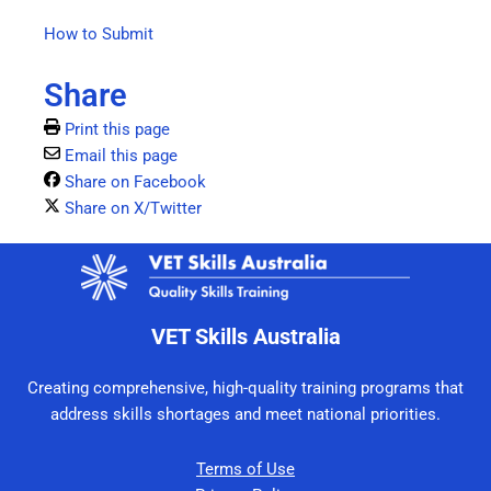
How to Submit
Share
Print this page
Email this page
Share on Facebook
Share on X/Twitter
VET Skills Australia
Creating comprehensive, high-quality training programs that
address skills shortages and meet national priorities.
Terms of Use