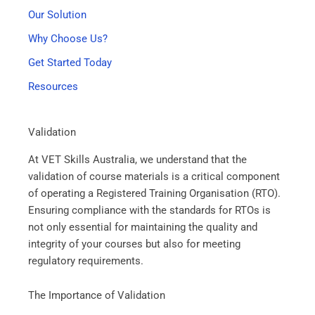
Our Solution
Why Choose Us?
Get Started Today
Resources
Validation
At VET Skills Australia, we understand that the
validation of course materials is a critical component
of operating a Registered Training Organisation (RTO).
Ensuring compliance with the standards for RTOs is
not only essential for maintaining the quality and
integrity of your courses but also for meeting
regulatory requirements.
The Importance of Validation