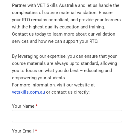
Partner with VET Skills Australia and let us handle the
complexities of course material validation. Ensure
your RTO remains compliant, and provide your learners
with the highest quality education and training.
Contact us today to learn more about our validation
services and how we can support your RTO.
By leveraging our expertise, you can ensure that your
course materials are always up to standard, allowing
you to focus on what you do best – educating and
empowering your students.
For more information, visit our website at
vetskills.com.au
or contact us directly:
Contact
Your Name
*
Us
Your Email
*