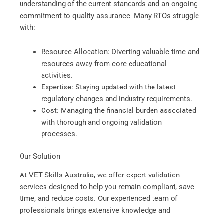
understanding of the current standards and an ongoing
commitment to quality assurance. Many RTOs struggle
with:
Resource Allocation: Diverting valuable time and
resources away from core educational
activities.
Expertise: Staying updated with the latest
regulatory changes and industry requirements.
Cost: Managing the financial burden associated
with thorough and ongoing validation
processes.
Our Solution
At VET Skills Australia, we offer expert validation
services designed to help you remain compliant, save
time, and reduce costs. Our experienced team of
professionals brings extensive knowledge and