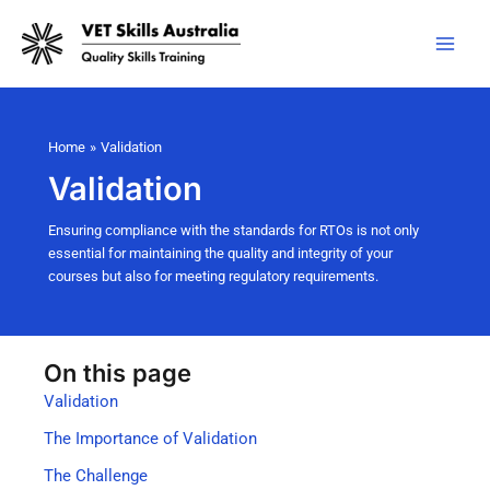
Skip
to
content
Home
Validation
Validation
Ensuring compliance with the standards for RTOs is not only
essential for maintaining the quality and integrity of your
courses but also for meeting regulatory requirements.
On this page
Validation
The Importance of Validation
The Challenge