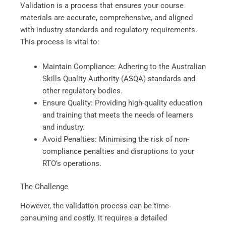
Validation is a process that ensures your course
materials are accurate, comprehensive, and aligned
with industry standards and regulatory requirements.
This process is vital to:
Maintain Compliance: Adhering to the Australian
Skills Quality Authority (ASQA) standards and
other regulatory bodies.
Ensure Quality: Providing high-quality education
and training that meets the needs of learners
and industry.
Avoid Penalties: Minimising the risk of non-
compliance penalties and disruptions to your
RTO’s operations.
The Challenge
However, the validation process can be time-
consuming and costly. It requires a detailed