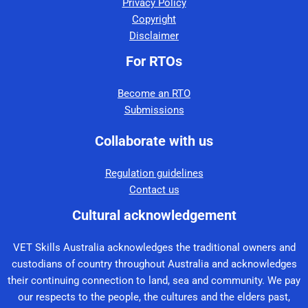
Privacy Policy
Copyright
Disclaimer
For RTOs
Become an RTO
Submissions
Collaborate with us
Regulation guidelines
Contact us
Cultural acknowledgement
VET Skills Australia acknowledges the traditional owners and
custodians of country throughout Australia and acknowledges
their continuing connection to land, sea and community. We pay
our respects to the people, the cultures and the elders past,