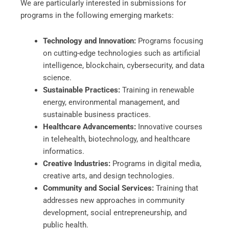
We are particularly interested in submissions for
programs in the following emerging markets:
Technology and Innovation:
Programs focusing
on cutting-edge technologies such as artificial
intelligence, blockchain, cybersecurity, and data
science.
Sustainable Practices:
Training in renewable
energy, environmental management, and
sustainable business practices.
Healthcare Advancements:
Innovative courses
in telehealth, biotechnology, and healthcare
informatics.
Creative Industries:
Programs in digital media,
creative arts, and design technologies.
Community and Social Services:
Training that
addresses new approaches in community
development, social entrepreneurship, and
public health.