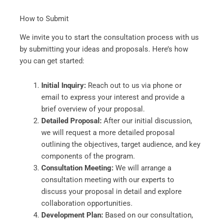
How to Submit
We invite you to start the consultation process with us
by submitting your ideas and proposals. Here’s how
you can get started:
Initial Inquiry:
Reach out to us via phone or
email to express your interest and provide a
brief overview of your proposal.
Detailed Proposal:
After our initial discussion,
we will request a more detailed proposal
outlining the objectives, target audience, and key
components of the program.
Consultation Meeting:
We will arrange a
consultation meeting with our experts to
discuss your proposal in detail and explore
collaboration opportunities.
Development Plan:
Based on our consultation,