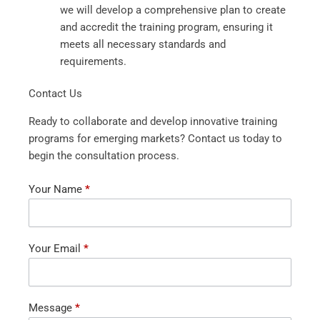
we will develop a comprehensive plan to create
and accredit the training program, ensuring it
meets all necessary standards and
requirements.
Contact Us
Ready to collaborate and develop innovative training
programs for emerging markets? Contact us today to
begin the consultation process.
Contact
Your Name
*
Us
Your Email
*
Message
*