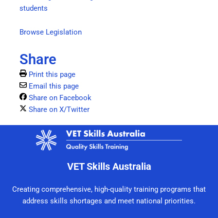
students
Browse Legislation
Share
Print this page
Email this page
Share on Facebook
Share on X/Twitter
VET Skills Australia
Creating comprehensive, high-quality training programs that
address skills shortages and meet national priorities.