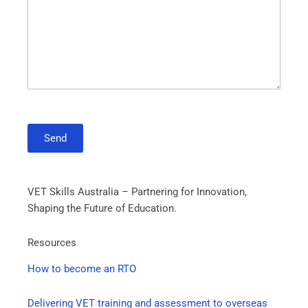
Send
VET Skills Australia – Partnering for Innovation,
Shaping the Future of Education.
Resources
How to become an RTO
Delivering VET training and assessment to overseas