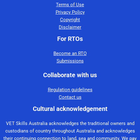
Terms of Use
Privacy Policy
Copyright
Disclaimer
For RTOs
Become an RTO
Submissions
Collaborate with us
Regulation guidelines
Contact us
Cultural acknowledgement
VET Skills Australia acknowledges the traditional owners and
custodians of country throughout Australia and acknowledges
their continuing connection to land, sea and community. We pay