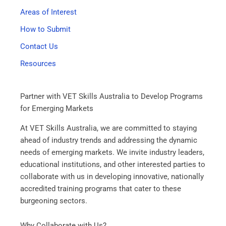
Areas of Interest
How to Submit
Contact Us
Resources
Partner with VET Skills Australia to Develop Programs
for Emerging Markets
At VET Skills Australia, we are committed to staying
ahead of industry trends and addressing the dynamic
needs of emerging markets. We invite industry leaders,
educational institutions, and other interested parties to
collaborate with us in developing innovative, nationally
accredited training programs that cater to these
burgeoning sectors.
Why Collaborate with Us?