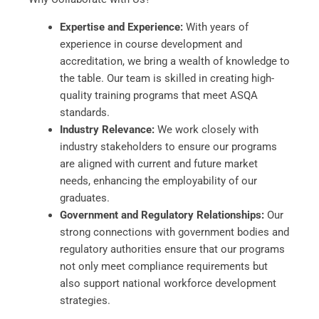
Expertise and Experience:
With years of
experience in course development and
accreditation, we bring a wealth of knowledge to
the table. Our team is skilled in creating high-
quality training programs that meet ASQA
standards.
Industry Relevance:
We work closely with
industry stakeholders to ensure our programs
are aligned with current and future market
needs, enhancing the employability of our
graduates.
Government and Regulatory Relationships:
Our
strong connections with government bodies and
regulatory authorities ensure that our programs
not only meet compliance requirements but
also support national workforce development
strategies.