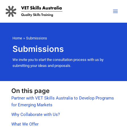
Skip
to
content
Home
Submissions
Submissions
We invite you to start the consultation process with us by
submitting your ideas and proposals.
On this page
Partner with VET Skills Australia to Develop Programs
for Emerging Markets
Why Collaborate with Us?
What We Offer