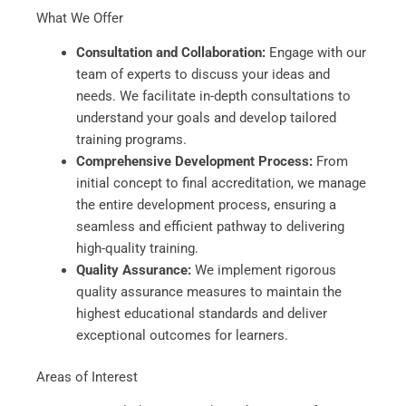
What We Offer
Consultation and Collaboration:
Engage with our
team of experts to discuss your ideas and
needs. We facilitate in-depth consultations to
understand your goals and develop tailored
training programs.
Comprehensive Development Process:
From
initial concept to final accreditation, we manage
the entire development process, ensuring a
seamless and efficient pathway to delivering
high-quality training.
Quality Assurance:
We implement rigorous
quality assurance measures to maintain the
highest educational standards and deliver
exceptional outcomes for learners.
Areas of Interest