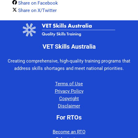
Share on Facebook
Share on X/Twitter
VET Skills Australia
Creating comprehensive, high-quality training programs that
address skills shortages and meet national priorities.
Terms of Use
Privacy Policy
Copyright
Disclaimer
For RTOs
Become an RTO