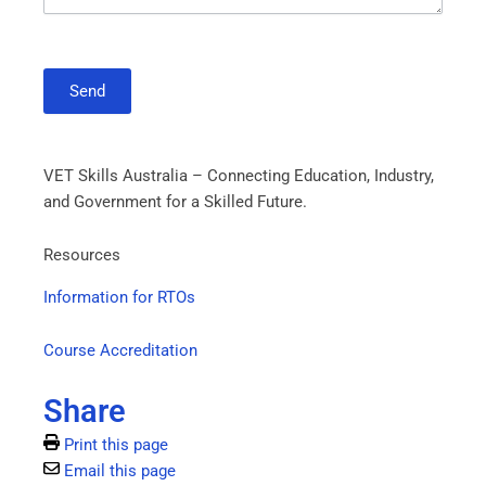
Send
VET Skills Australia – Connecting Education, Industry,
and Government for a Skilled Future.
Resources
Information for RTOs
Course Accreditation
Share
Print this page
Email this page