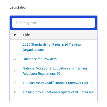
Filter
Legislation
legislation
#
Title
2025 Standards for Registered Training
1
Organisations
2
Guidance for Providers
National Vocational Education and Training
3
Regulator Regulations 2011
4
The Australian Qualifications Framework (AQF)
5
Training.gov.au national register of VET courses