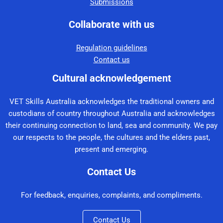
Submissions
Collaborate with us
Regulation guidelines
Contact us
Cultural acknowledgement
VET Skills Australia acknowledges the traditional owners and
custodians of country throughout Australia and acknowledges
their continuing connection to land, sea and community. We pay
our respects to the people, the cultures and the elders past,
present and emerging.
Contact Us
For feedback, enquiries, complaints, and compliments.
Contact Us