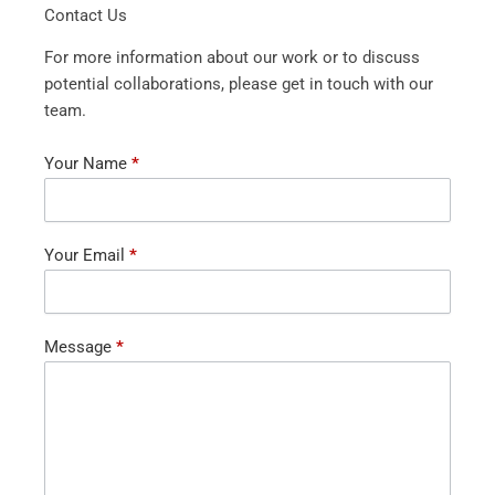
Contact Us
For more information about our work or to discuss
potential collaborations, please get in touch with our
team.
Contact
Your Name
*
Us
Your Email
*
Message
*