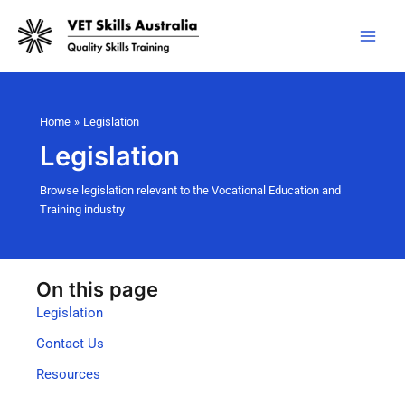
Skip
to
content
Home
Legislation
Legislation
Browse legislation relevant to the Vocational Education and
Training industry
On this page
Legislation
Contact Us
Resources