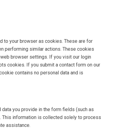
ed to your browser as cookies. These are for
hen performing similar actions. These cookies
 web browser settings. If you visit our login
ts cookies. If you submit a contact form on our
cookie contains no personal data and is
data you provide in the form fields (such as
 This information is collected solely to process
ate assistance.