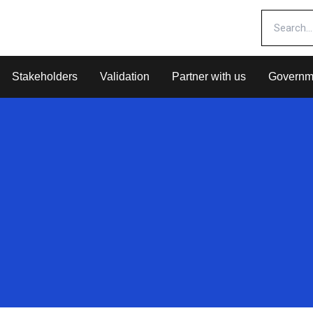
Stakeholders
Validation
Partner with us
Governm