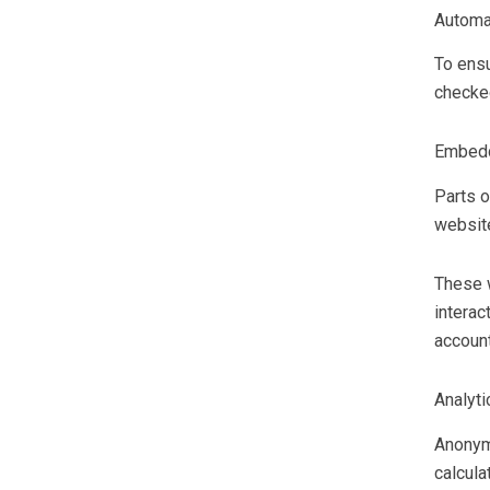
Automa
To ensu
checke
Embedd
Parts o
website
These w
interac
account
Analyti
Anonymi
calcula