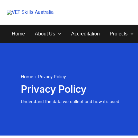
Skip
to
content
Home
About Us
Accreditation
Projects
Home
Privacy Policy
Privacy Policy
Understand the data we collect and how it's used