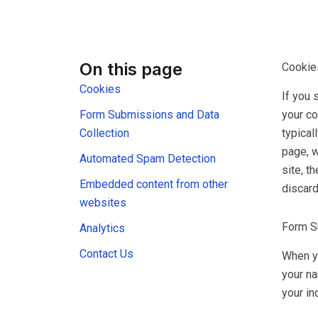
On this page
Cookie
Cookies
If you 
your co
Form Submissions and Data
typical
Collection
page, w
Automated Spam Detection
site, t
Embedded content from other
discar
websites
Form S
Analytics
Contact Us
When yo
your na
your in