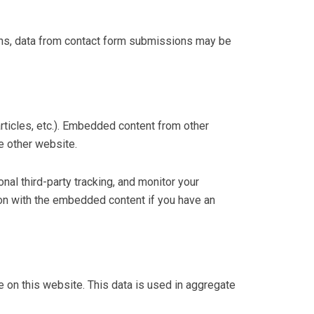
ons, data from contact form submissions may be
rticles, etc.). Embedded content from other
e other website.
al third-party tracking, and monitor your
tion with the embedded content if you have an
on this website. This data is used in aggregate