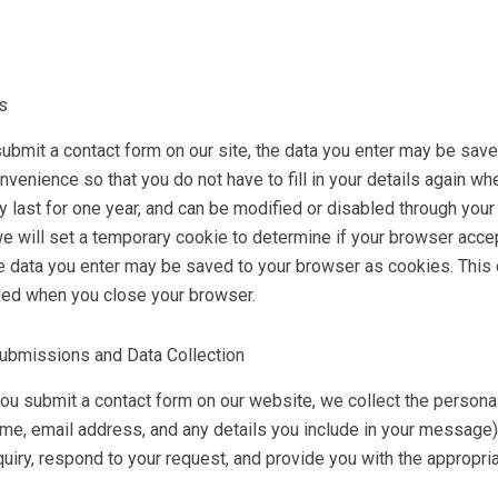
s
submit a contact form on our site, the data you enter may be sav
nvenience so that you do not have to fill in your details again w
ly last for one year, and can be modified or disabled through your
e will set a temporary cookie to determine if your browser accep
he data you enter may be saved to your browser as cookies. This 
ded when you close your browser.
ubmissions and Data Collection
u submit a contact form on our website, we collect the personal 
me, email address, and any details you include in your message).
quiry, respond to your request, and provide you with the appropri