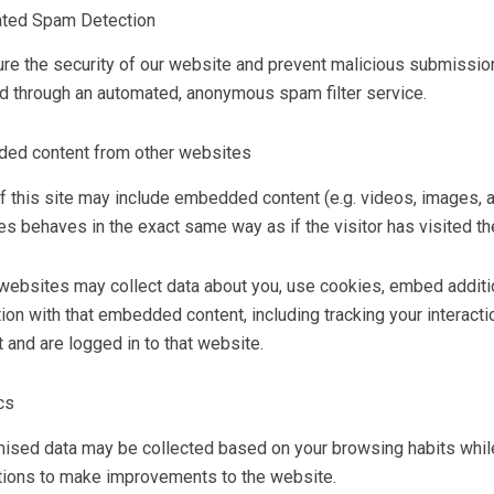
ted Spam Detection
re the security of our website and prevent malicious submissi
d through an automated, anonymous spam filter service.
ed content from other websites
f this site may include embedded content (e.g. videos, images, a
s behaves in the exact same way as if the visitor has visited th
ebsites may collect data about you, use cookies, embed addition
tion with that embedded content, including tracking your interac
 and are logged in to that website.
cs
sed data may be collected based on your browsing habits while 
tions to make improvements to the website.