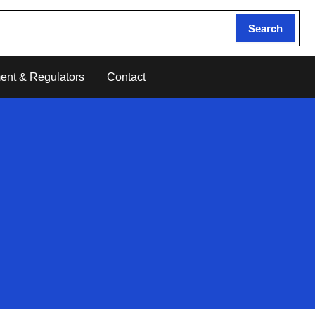
Search
ent & Regulators
Contact