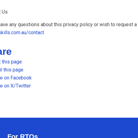
t Us
have any questions about this privacy policy or wish to request a
skills.com.au/contact
are
t this page
l this page
re on Facebook
e on X/Twitter
For RTOs