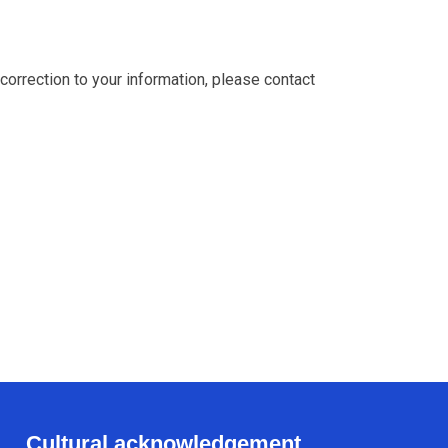
 correction to your information, please contact
Cultural acknowledgement