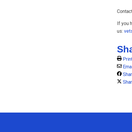
Contac
If you 
us:
vet
Sh
Prin
Emai
Sha
Shar