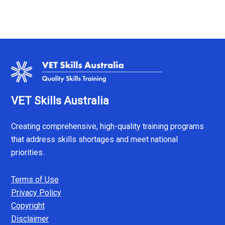
VET Skills Australia
Creating comprehensive, high-quality training programs
that address skills shortages and meet national
priorities.
Terms of Use
Privacy Policy
Copyright
Disclaimer