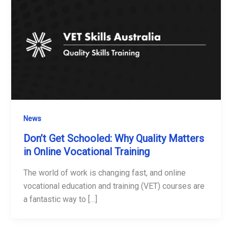
News
Don’t Get Schooled: Why Quality Matters
in Online Vocational Training
The world of work is changing fast, and online
vocational education and training (VET) courses are
a fantastic way to […]