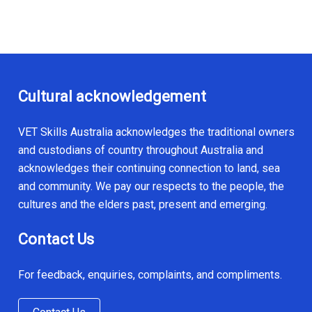
Cultural acknowledgement
VET Skills Australia acknowledges the traditional owners
and custodians of country throughout Australia and
acknowledges their continuing connection to land, sea
and community. We pay our respects to the people, the
cultures and the elders past, present and emerging.
Contact Us
For feedback, enquiries, complaints, and compliments.