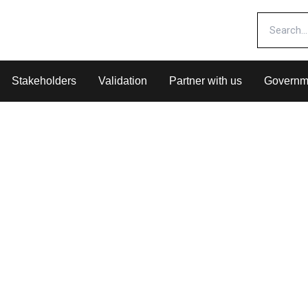
Stakeholders
Validation
Partner with us
Governm