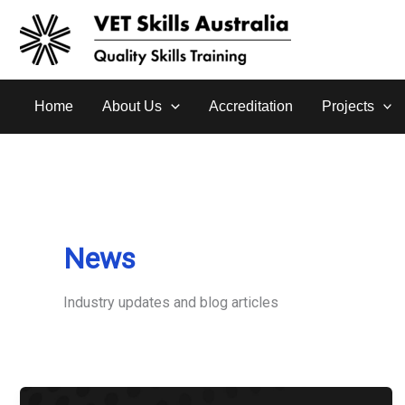
Skip
to
content
Home
About Us
Accreditation
Projects
News
Industry updates and blog articles