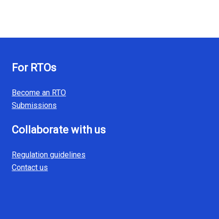
For RTOs
Become an RTO
Submissions
Collaborate with us
Regulation guidelines
Contact us