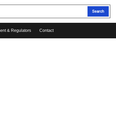
Search
ent & Regulators
Contact