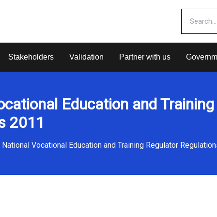
Stakeholders
Validation
Partner with us
Governm
ocational Education and Training
ns 2011
National Vocational Education and Training Regulator Regulatio