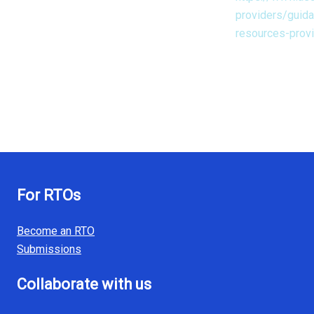
providers/guid
resources-prov
For RTOs
Become an RTO
Submissions
Collaborate with us