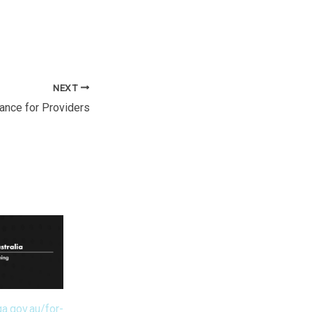
NEXT
ance for Providers
a.gov.au/for-