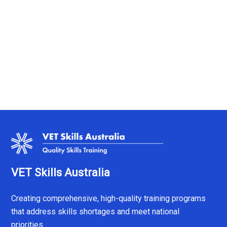
VET Skills Australia
Creating comprehensive, high-quality training programs
that address skills shortages and meet national
priorities.