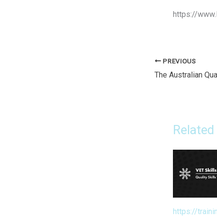
https://www.
PREVIOUS
Related
https://traini