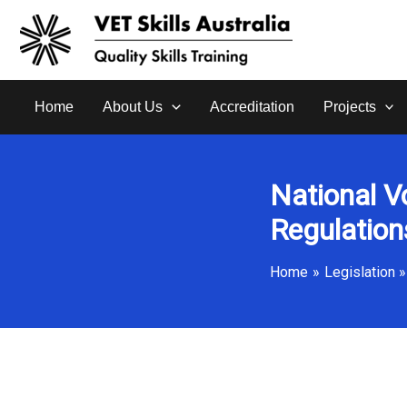
Skip
to
content
Home
About Us
Accreditation
Projects
National V
Regulatio
Home
Legislation