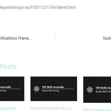
legislation.gov.au/F2011L01104/latest/text
The Australian Qualifications Framework (AQF)
Guid
 Posts
ng.gov.au/
https://www.aqf.edu.au/
https://www.asq