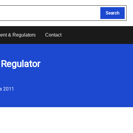
Search
ent & Regulators
Contact
 Regulator
ns 2011