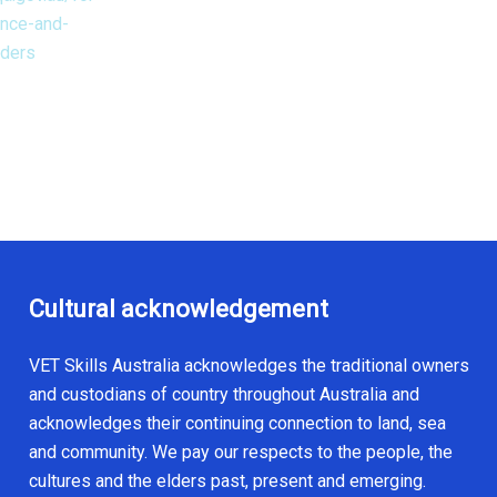
ance-and-
iders
Cultural acknowledgement
VET Skills Australia acknowledges the traditional owners
and custodians of country throughout Australia and
acknowledges their continuing connection to land, sea
and community. We pay our respects to the people, the
cultures and the elders past, present and emerging.