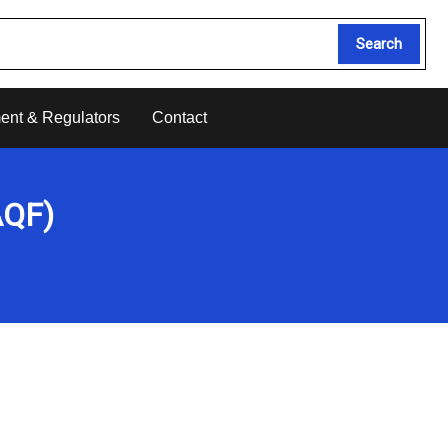
Search
ent & Regulators
Contact
AQF)