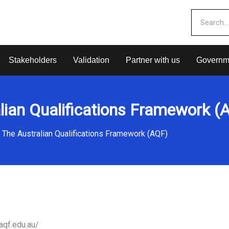
Stakeholders
Validation
Partner with us
Governm
lian Qualifications Framework (
The Australian Qualifications Framework (AQF)
aqf.edu.au/