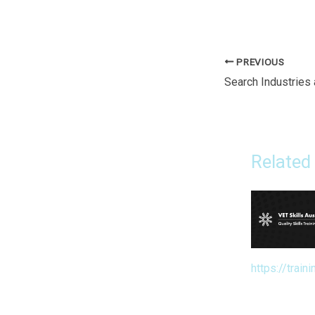
PREVIOUS
Related
https://traini