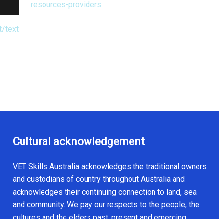
resources-providers
t/text
Cultural acknowledgement
VET Skills Australia acknowledges the traditional owners
and custodians of country throughout Australia and
acknowledges their continuing connection to land, sea
and community. We pay our respects to the people, the
cultures and the elders past, present and emerging.