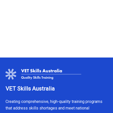
VET Skills Australia
Creating comprehensive, high-quality training programs
that address skills shortages and meet national