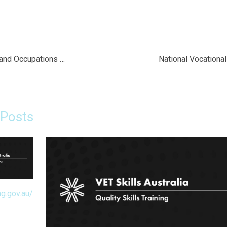
Search Industries and Occupations on YourCareer
 Posts
ng.gov.au/