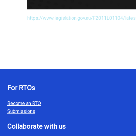
https://www.legislation.gov.au/F2011L01104/lates
For RTOs
Become an RTO
Submissions
Collaborate with us