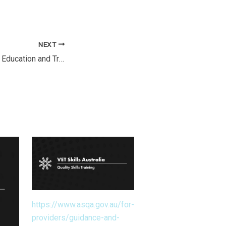
NEXT
National Vocational Education and Training Regulator Regulations 2011
https://www.asqa.gov.au/for-
providers/guidance-and-